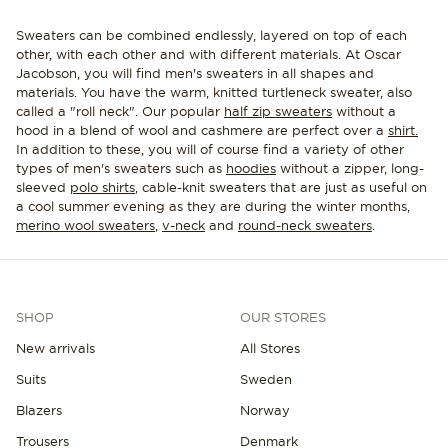
Sweaters can be combined endlessly, layered on top of each
other, with each other and with different materials. At Oscar
Jacobson, you will find men's sweaters in all shapes and
materials. You have the warm, knitted turtleneck sweater, also
called a "roll neck". Our popular
half zip sweaters
without a
hood in a blend of wool and cashmere are perfect over a
shirt.
In addition to these, you will of course find a variety of other
types of men's sweaters such as
hoodies
without a zipper, long-
sleeved
polo shirts
, cable-knit sweaters that are just as useful on
a cool summer evening as they are during the winter months,
merino wool sweaters
,
v-neck
and
round-neck sweaters
.
SHOP
OUR STORES
New arrivals
All Stores
Suits
Sweden
Blazers
Norway
Trousers
Denmark