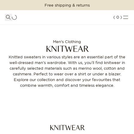
Free shipping & returns
SHOPPING BAG
SHOP THE LOOK
LOGIN
DETAILS
(
0
)
Your shopping bag is empty
Knitted sweaters for men - Wide range | Oscar Jacobson
SUITS
CLOTHING
CONTINUE SHOPPING
Men's Clothing
KNITWEAR
Loading...
ACCESSORIES
Knitted sweaters in various styles are an essential part of the
well-dressed man’s wardrobe. With us, you’ll find knitwear in
SHOES
carefully selected materials such as merino wool, cotton and
cashmere. Perfect to wear over a shirt or under a blazer.
SALE
Explore our collection and discover your favourites that
combine warmth, comfort and timeless elegance.
INSPIRATION
CUSTOM MADE
STORES
KNITWEAR