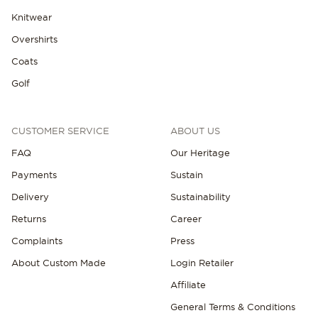
Knitwear
Overshirts
Coats
Golf
NEW IN
CUSTOMER SERVICE
ABOUT US
FAQ
Our Heritage
Payments
Sustain
Delivery
Sustainability
Returns
Career
Complaints
Press
About Custom Made
Login Retailer
Affiliate
General Terms & Conditions