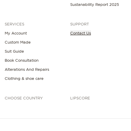
Sustanability Report 2025
SERVICES
SUPPORT
My Account
Contact Us
Custom Made
Suit Guide
Book Consultation
Alterations And Repairs
Clothing & shoe care
CHOOSE COUNTRY
LIPSCORE