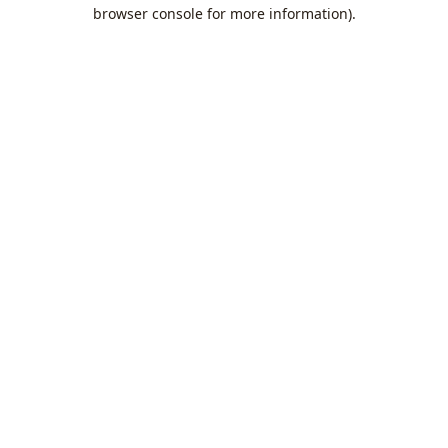
browser console for more information).