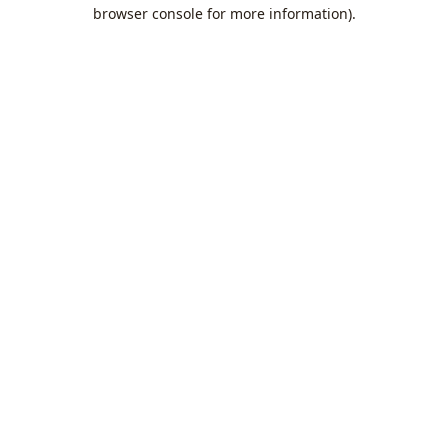
browser console for more information).