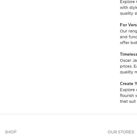
Explore 
with sty
quality 
For Vers
Our rang
and funct
offer bo
Timeless
Oscar Ja
prices. 
quality m
Create Y
Explore 
flourish 
that sui
SHOP
OUR STORES