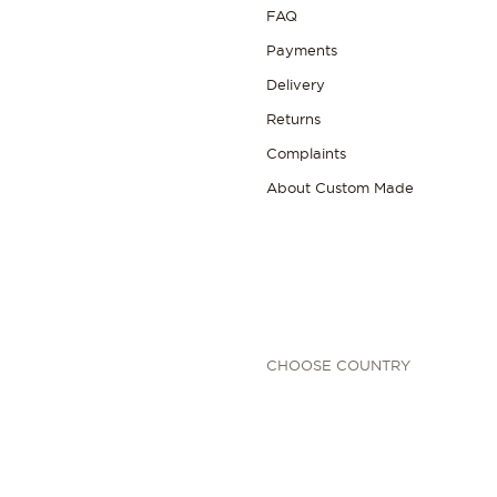
FAQ
Payments
Delivery
Returns
Complaints
About Custom Made
CHOOSE COUNTRY