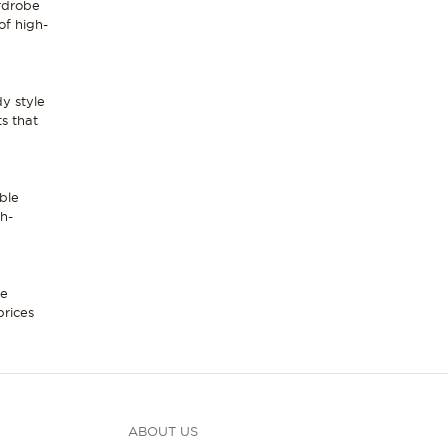
ardrobe
of high-
dy style
ts that
ble
gh-
le
prices
ABOUT US