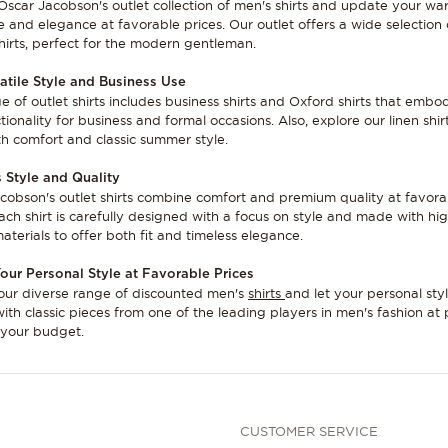
Oscar Jacobson's outlet collection of men's shirts and update your w
le and elegance at favorable prices. Our outlet offers a wide selection 
shirts, perfect for the modern gentleman.
atile Style and Business Use
e of outlet shirts includes business shirts and Oxford shirts that embo
ionality for business and formal occasions. Also, explore our linen shir
th comfort and classic summer style.
 Style and Quality
cobson's outlet shirts combine comfort and premium quality at favora
Each shirt is carefully designed with a focus on style and made with hi
aterials to offer both fit and timeless elegance.
our Personal Style at Favorable Prices
our diverse range of discounted men's
shirts
and let your personal sty
with classic pieces from one of the leading players in men's fashion at 
t your budget.
CUSTOMER SERVICE