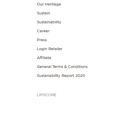
Our Heritage
Sustain
Sustainability
Career
Press
Login Retailer
Affiliate
General Terms & Conditions
Sustanability Report 2025
LIPSCORE