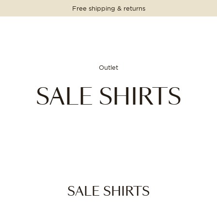
Free shipping & returns
Outlet
SALE SHIRTS
SALE SHIRTS