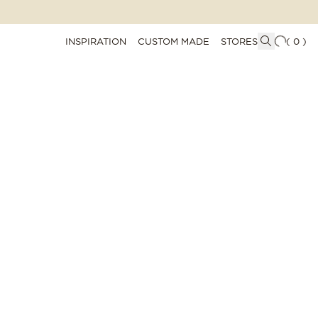
INSPIRATION
CUSTOM MADE
STORES
(
0
)