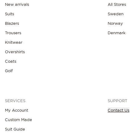
New arrivals
All Stores
Suits
Sweden
Blazers
Norway
Trousers
Denmark
Knitwear
Overshirts
Coats
Golf
SERVICES
SUPPORT
My Account
Contact Us
Custom Made
NEW IN
Suit Guide