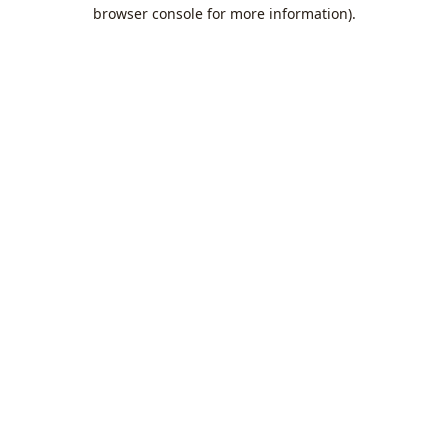
browser console for more information).