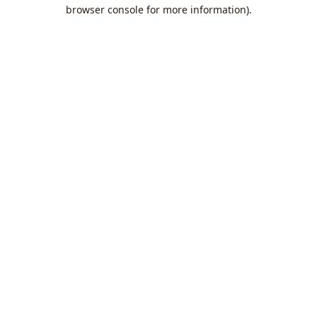
browser console for more information).