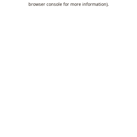
browser console for more information).