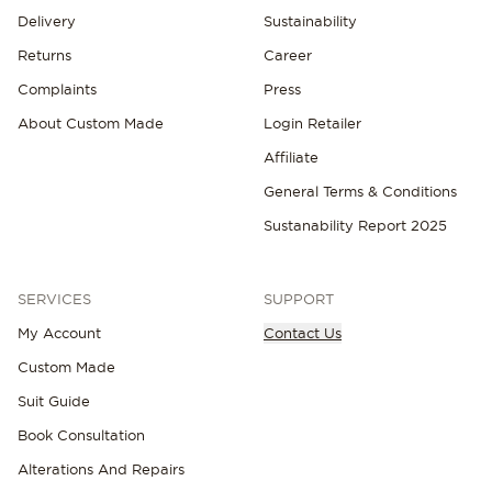
Delivery
Sustainability
Returns
Career
Complaints
Press
About Custom Made
Login Retailer
Affiliate
General Terms & Conditions
Sustanability Report 2025
SERVICES
SUPPORT
My Account
Contact Us
Custom Made
Suit Guide
Book Consultation
Alterations And Repairs