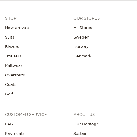
SHOP
OUR STORES
New arrivals
All Stores
Suits
Sweden
Blazers
Norway
NEW IN
Trousers
Denmark
Knitwear
Overshirts
Coats
Golf
CUSTOMER SERVICE
ABOUT US
FAQ
Our Heritage
Payments
Sustain