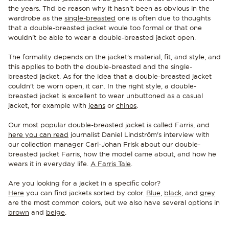
the years. Thd be reason why it hasn't been as obvious in the
wardrobe as the
single-breasted
one is often due to thoughts
that a double-breasted jacket woule too formal or that one
wouldn't be able to wear a double-breasted jacket open.
The formality depends on the jacket's material, fit, and style, and
this applies to both the double-breasted and the single-
breasted jacket. As for the idea that a double-breasted jacket
couldn't be worn open, it can. In the right style, a double-
breasted jacket is excellent to wear unbuttoned as a casual
jacket, for example with
jeans
or
chinos
.
Our most popular double-breasted jacket is called Farris, and
here you can read
journalist Daniel Lindström's interview with
our collection manager Carl-Johan Frisk about our double-
breasted jacket Farris, how the model came about, and how he
wears it in everyday life.
A Farris Tale
.
Are you looking for a jacket in a specific color?
Here
you can find jackets sorted by color.
Blue
,
black
, and
grey
are the most common colors, but we also have several options in
brown
and
beige
.