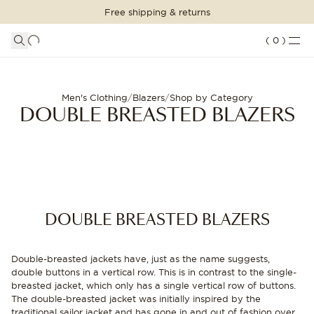
Free shipping & returns
SHOPPING BAG
SHOP THE LOOK
LOGIN
DETAILS
(
0
)
Your shopping bag is empty
Double breasted blazers for men | Oscar Jacobson
SUITS
CLOTHING
CONTINUE SHOPPING
Men's Clothing
/
Blazers
/
Shop by Category
DOUBLE BREASTED BLAZERS
Loading...
ACCESSORIES
SHOES
SALE
DOUBLE BREASTED BLAZERS
INSPIRATION
Double-breasted jackets have, just as the name suggests,
CUSTOM MADE
double buttons in a vertical row. This is in contrast to the single-
STORES
breasted jacket, which only has a single vertical row of buttons.
The double-breasted jacket was initially inspired by the
traditional sailor jacket and has gone in and out of fashion over