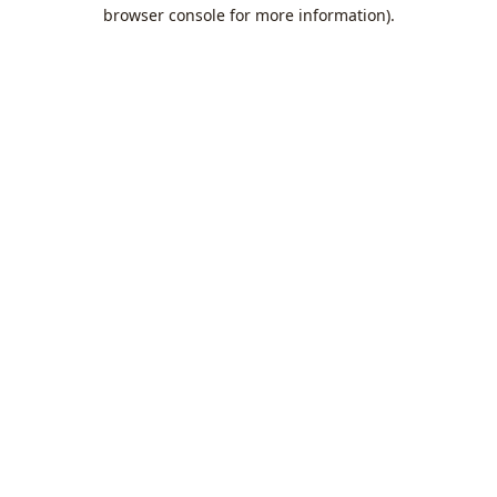
browser console for more information).