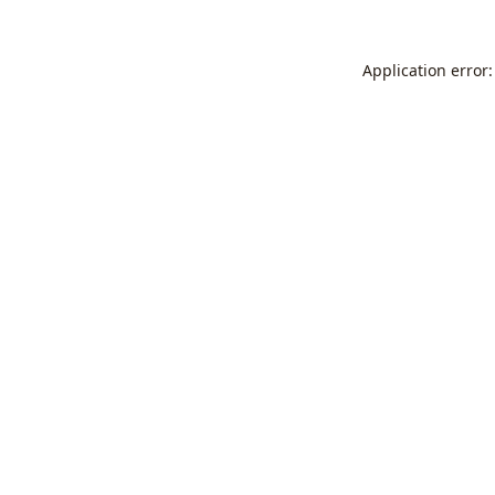
Application error: