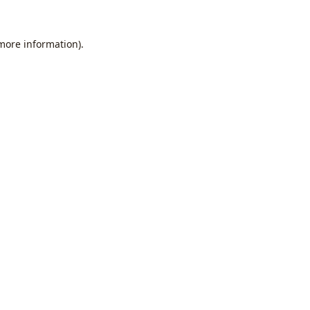
 more information).