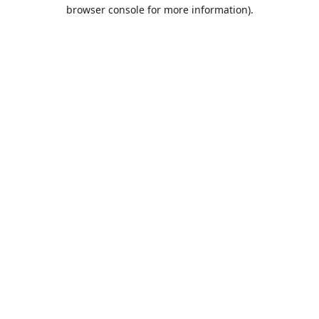
browser console for more information).