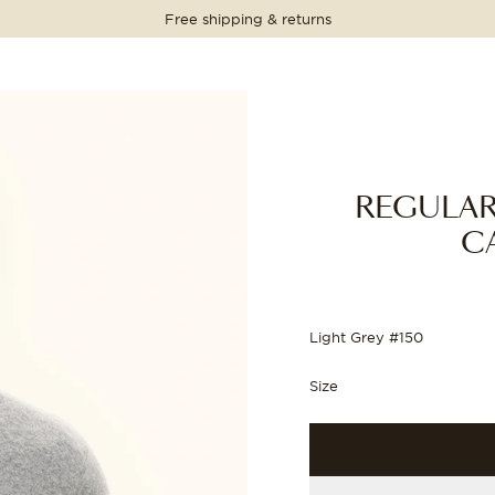
Free shipping & returns
PRICE
PRICE
PRICE
PRICE
1 699 NOK
1 699 NOK
REGULAR
C
Light Grey #150
Size
WEATER