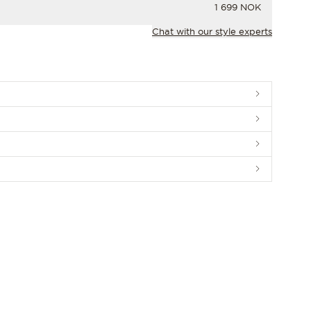
PRICE
1 699 NOK
Chat with our style experts