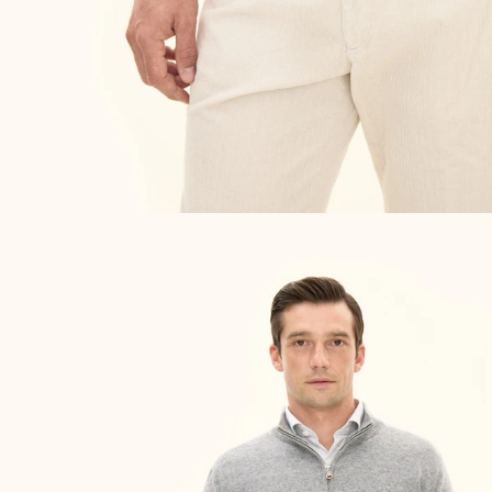
NEW IN