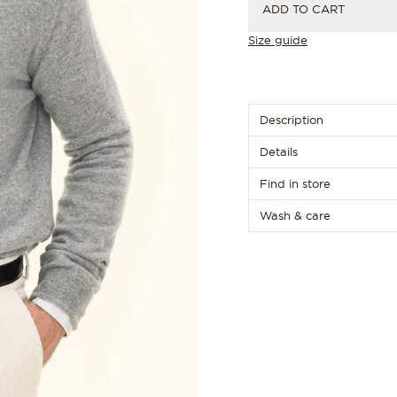
ADD TO CART
Size guide
Description
Details
Find in store
Wash & care