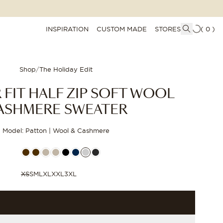
INSPIRATION
CUSTOM MADE
STORES
(
0
)
Shop
/
The Holiday Edit
 FIT HALF ZIP SOFT WOOL
ASHMERE SWEATER
Model: Patton | Wool & Cashmere
XS
S
M
L
XL
XXL
3XL