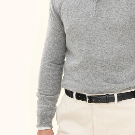
Size guide
Choose your size for