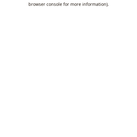
browser console for more information).