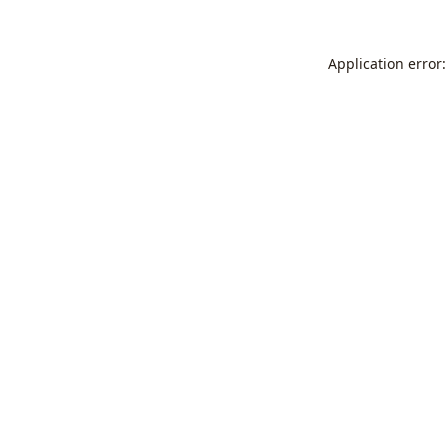
Application error: