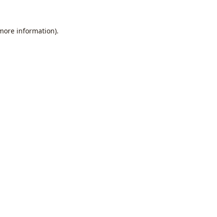
 more information).