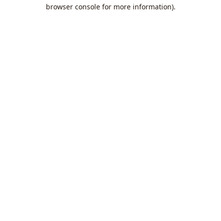
browser console for more information).