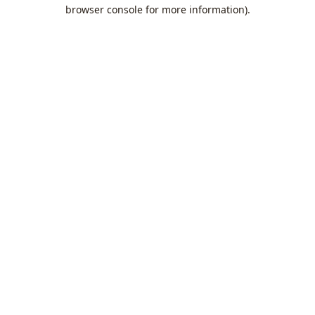
browser console for more information).