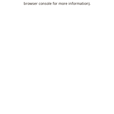
browser console for more information).