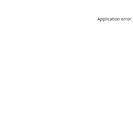
Application error: