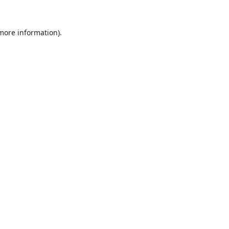
 more information).