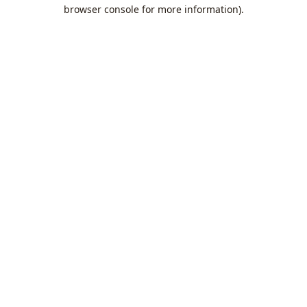
browser console for more information).