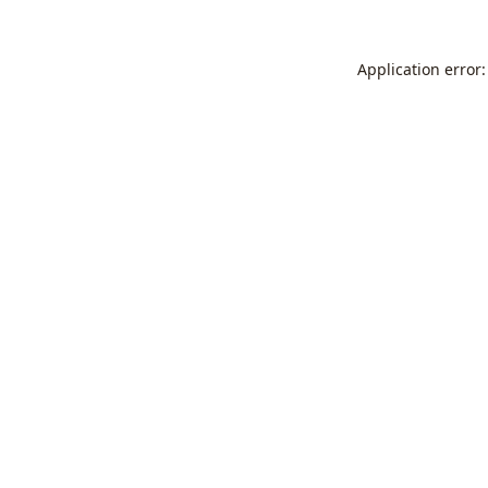
Application error: