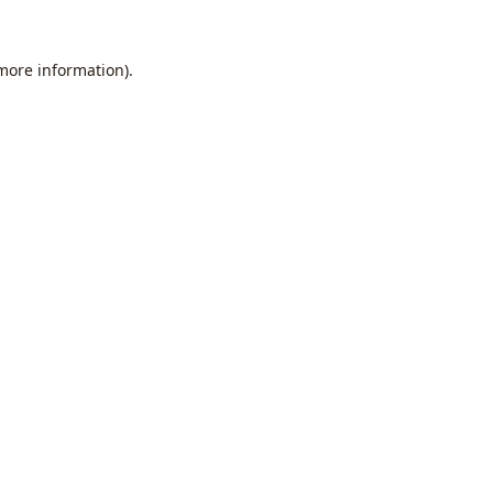
 more information).