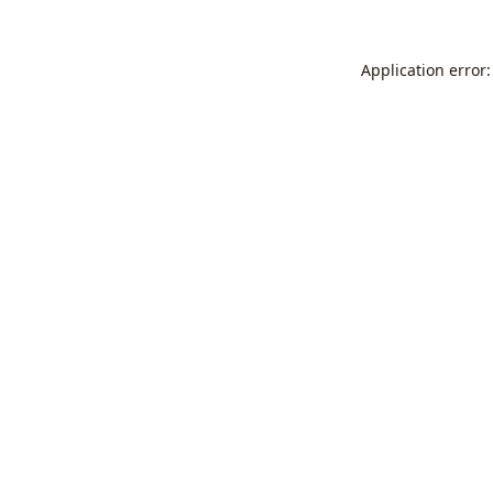
Application error: