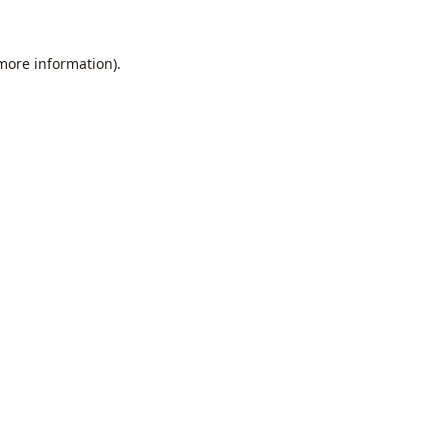
 more information).