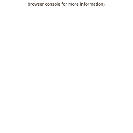
browser console for more information).