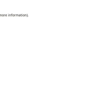
 more information).