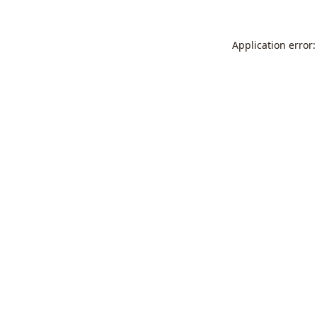
Application error: