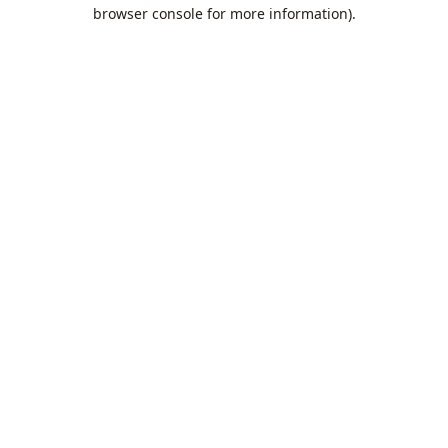
browser console for more information).