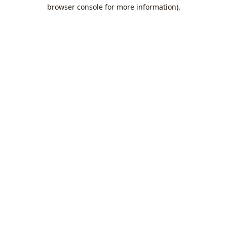
browser console for more information).