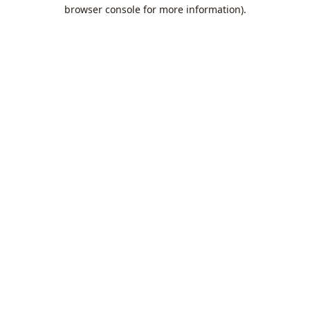
browser console for more information).