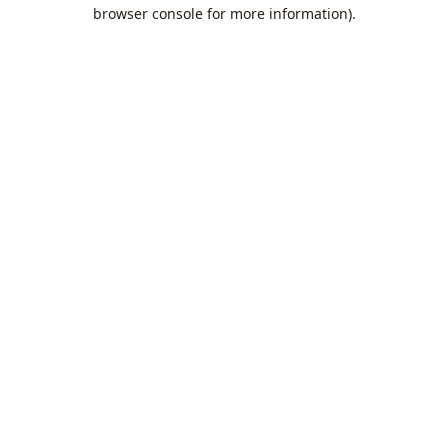
browser console for more information).