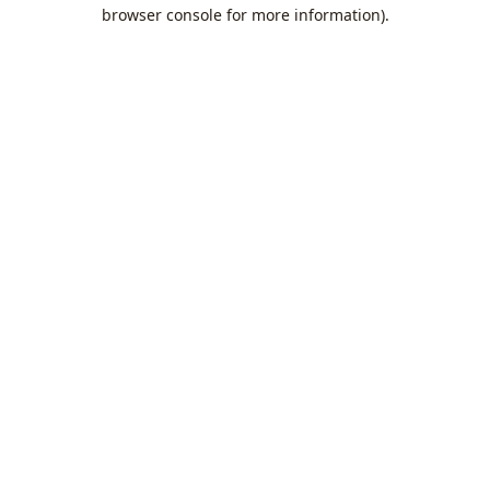
browser console for more information).