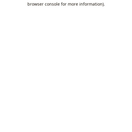
browser console for more information).