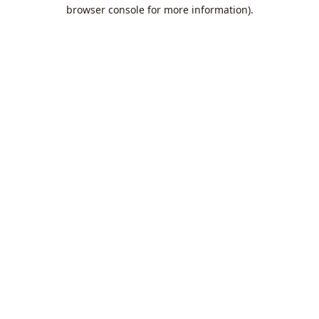
browser console for more information).