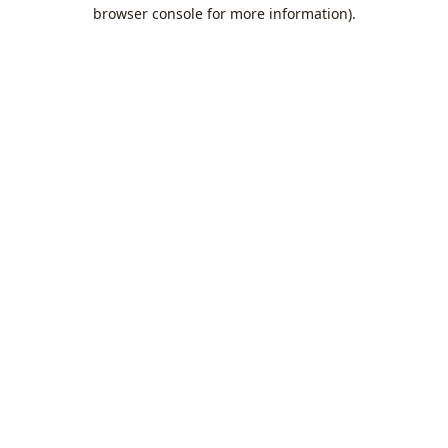
browser console for more information).