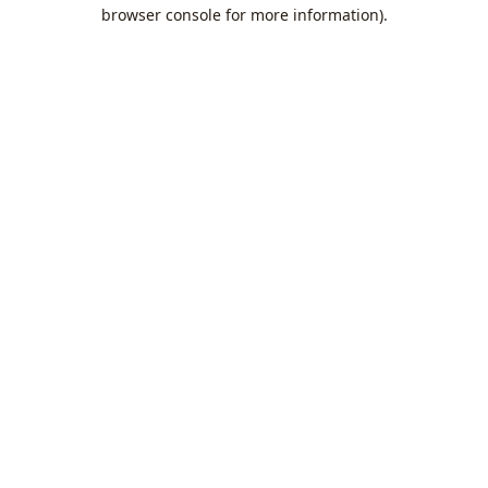
browser console for more information).