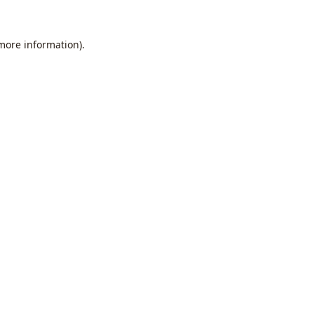
 more information).