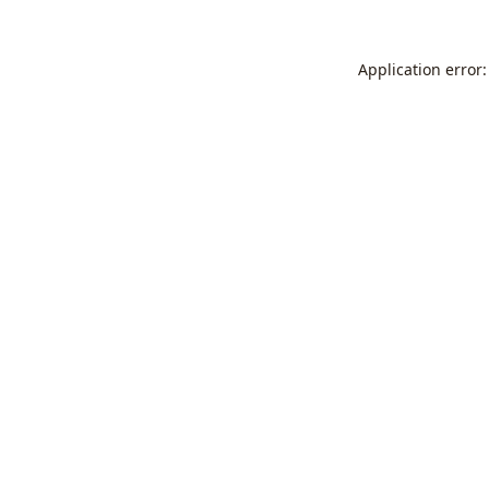
Application error: