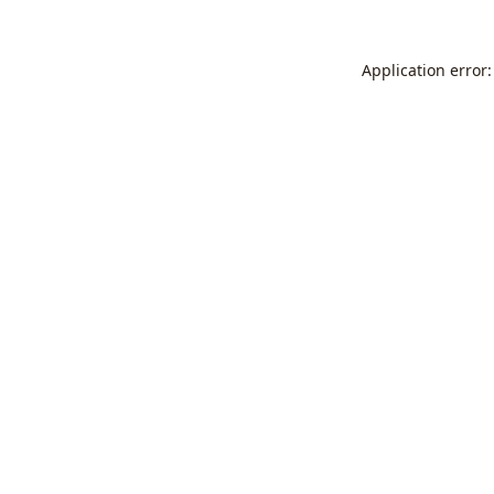
Application error: