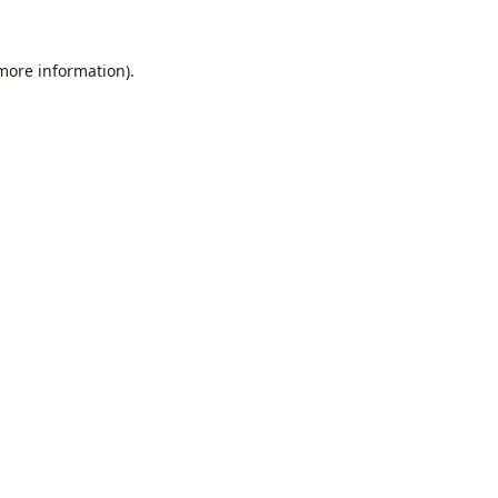
 more information).