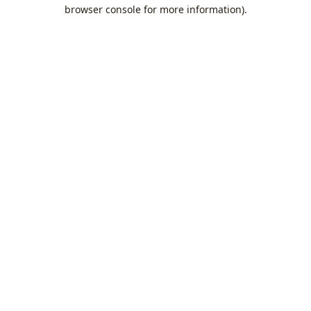
browser console for more information).