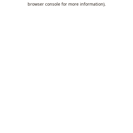
browser console for more information).