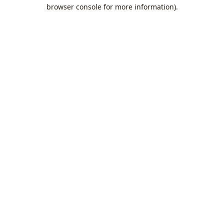
browser console for more information).