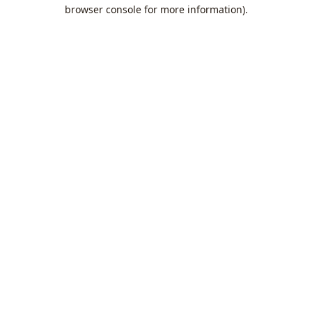
browser console for more information).