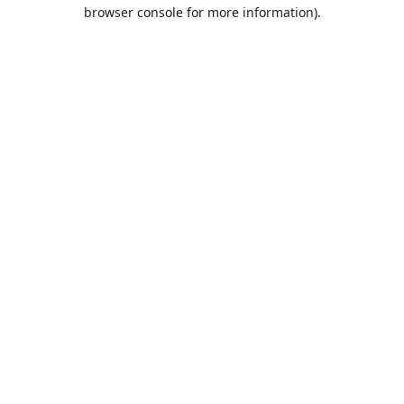
browser console for more information).