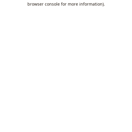
browser console for more information).