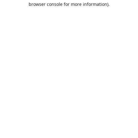
browser console for more information).