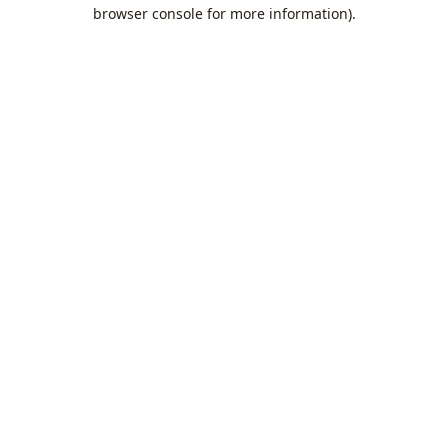
browser console for more information).