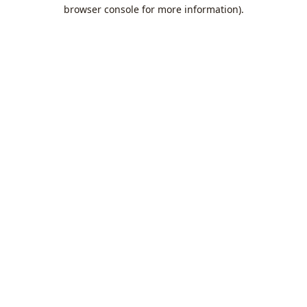
browser console for more information).