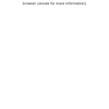
browser console for more information).