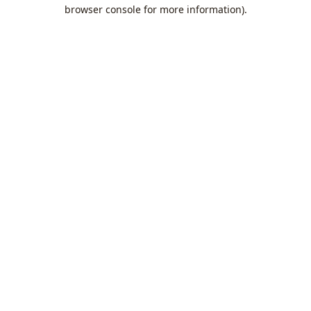
browser console for more information).