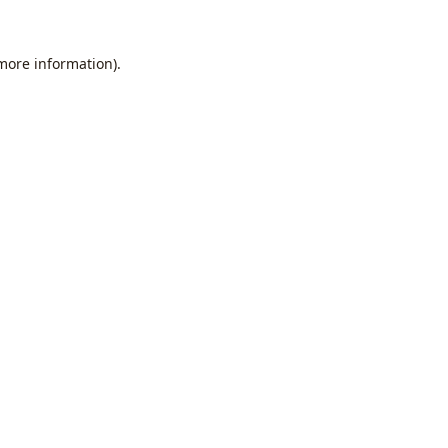
 more information).