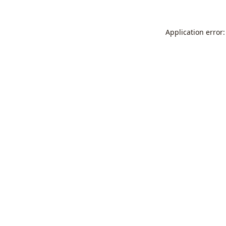
Application error: