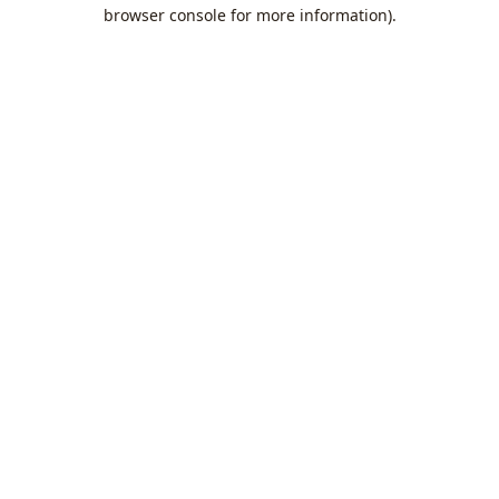
browser console for more information).