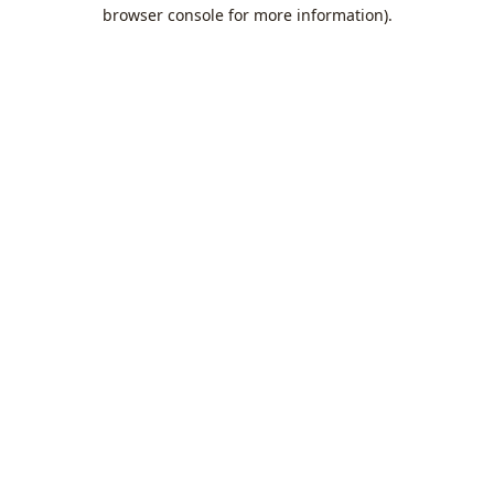
browser console for more information).