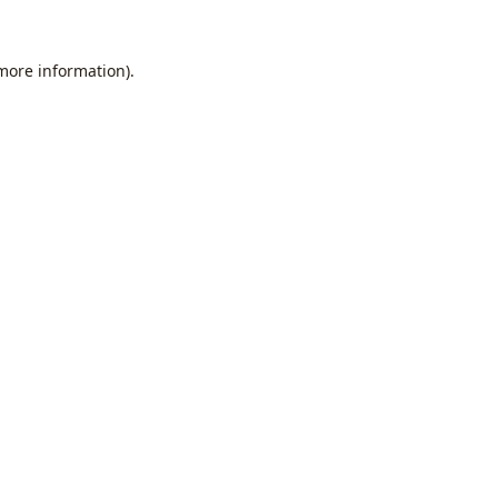
 more information).