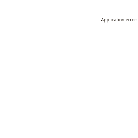
Application error: