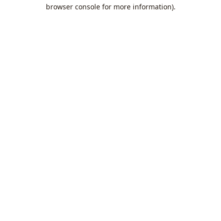
browser console for more information).